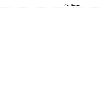
CardPower