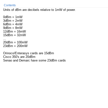
Contents
Units of dBm are decibels relative to 1mW of power.
0dBm = 1mW
3dBm = 2mW
6dBm = 4mW
9dBm = 8mW
12dBm = 16mW
15dBm = 32mW
...
20dBm = 100mW
23dBm = 200mW
Orinoco/Enterasys cards are 15dBm
Cisco 350's are 20dBm
Senao and Demarc have some 23dBm cards