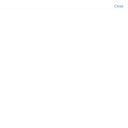
Close