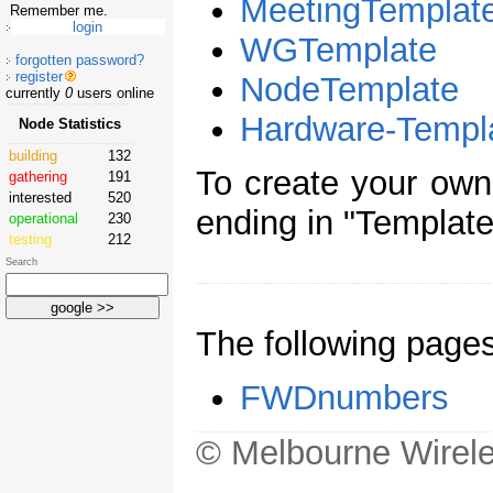
MeetingTemplat
Remember me.
WGTemplate
forgotten password?
register
NodeTemplate
currently
0
users online
Hardware-Templ
Node Statistics
building
132
To create your ow
gathering
191
interested
520
ending in "Template
operational
230
testing
212
Search
The following page
FWDnumbers
© Melbourne Wirele