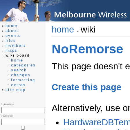
home
home
wiki
about
events
files
NoRemorse
members
maps
wiki board
home
This page doesn't ex
categories
search
changes
formatting
Create this page
extras
site map
Username
Alternatively, use 
Password
HardwareDBTem