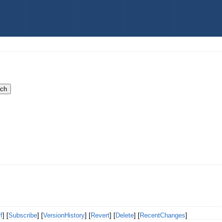
f
] [
Subscribe
] [
VersionHistory
] [
Revert
] [
Delete
] [
RecentChanges
]