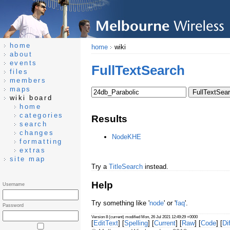
home
home
wiki
about
events
FullTextSearch
files
members
maps
wiki board
home
categories
Results
search
changes
NodeKHE
formatting
extras
site map
Try a
TitleSearch
instead.
Help
Username
Try something like '
node
' or '
faq
'.
Password
Version 8 (current) modified Mon, 26 Jul 2021 12:49:29 +0000
[
EditText
] [
Spelling
] [
Current
] [
Raw
] [
Code
] [
Dif