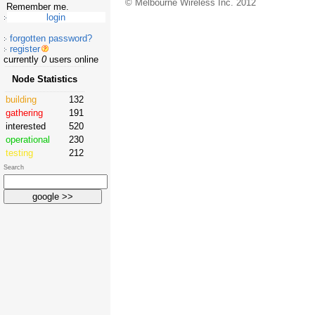
© Melbourne Wireless Inc. 2012
Remember me.
forgotten password?
register
currently
0
users online
Node Statistics
building
132
gathering
191
interested
520
operational
230
testing
212
Search