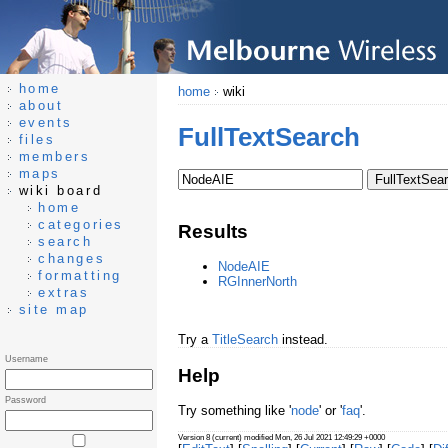
home
home
wiki
about
events
FullTextSearch
files
members
maps
wiki board
home
categories
Results
search
changes
NodeAIE
formatting
RGInnerNorth
extras
site map
Try a
TitleSearch
instead.
Username
Help
Password
Try something like '
node
' or '
faq
'.
Version 8 (current) modified Mon, 26 Jul 2021 12:49:29 +0000