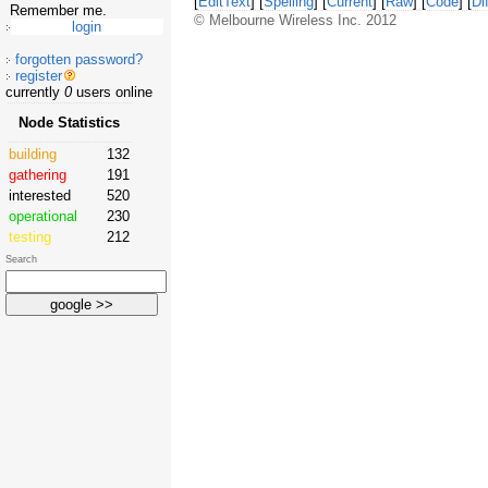
[
EditText
] [
Spelling
] [
Current
] [
Raw
] [
Code
] [
Dif
Remember me.
© Melbourne Wireless Inc. 2012
forgotten password?
register
currently
0
users online
Node Statistics
building
132
gathering
191
interested
520
operational
230
testing
212
Search