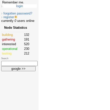
Remember me.
forgotten password?
register
currently
0
users online
Node Statistics
building
132
gathering
191
interested
520
operational
230
testing
212
Search