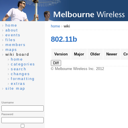
home
home
wiki
about
events
802.11b
files
members
maps
Version
Major
Older
Newer
Cr
wiki board
home
categories
© Melbourne Wireless Inc. 2012
search
changes
formatting
extras
site map
Username
Password