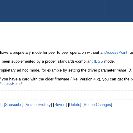
 have a proprietary mode for peer to peer operation without an
AccessPoint
, u
has been supplemented by a proper, standards-compliant
IBSS
mode.
 proprietary ad hoc mode, for example by setting the driver parameter
mode=3
.
if you have a card with the older firmware (like, version 4.x), you can get the 
AccessPoint
!
f
] [
Subscribe
] [
VersionHistory
] [
Revert
] [
Delete
] [
RecentChanges
]