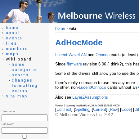
home
home
wiki
about
events
AdHocMode
files
members
maps
Lucent
WaveLAN
and
Orinoco
cards (at least)
wiki board
Since
firmware
revision 6.06 (i think?), this 
home
categories
Some of the drivers still allow you to use the
search
changes
there's really no reason to use this any more. 
formatting
to other, non-
Lucent
/
Orinoco
cards without an
extras
site map
Also see
Layer2Assumptions
Version 3 (current) modified Mon, 26 Jul 2021 12:49:29 +0000
[
EditText
] [
Spelling
] [
Current
] [
Raw
] [
Code
] [
Dif
Username
© Melbourne Wireless Inc. 2012
Password