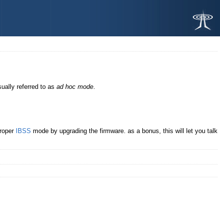
sually referred to as
ad hoc mode
.
proper
IBSS
mode by upgrading the firmware. as a bonus, this will let you talk