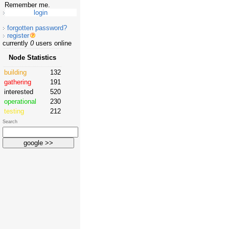
Remember me.
forgotten password?
register
currently
0
users online
Node Statistics
building
132
gathering
191
interested
520
operational
230
testing
212
Search