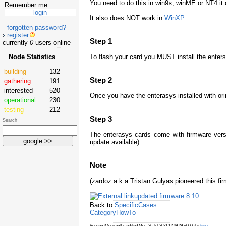
You need to do this in win9x, winME or NT4 it 
Remember me.
It also does NOT work in
WinXP
.
forgotten password?
register
Step 1
currently
0
users online
To flash your card you MUST install the entersa
Node Statistics
building
132
Step 2
gathering
191
interested
520
Once you have the enterasys installed with or
operational
230
testing
212
Step 3
Search
The enterasys cards come with firmware versi
update available)
Note
(zardoz a.k.a Tristan Gulyas pioneered this f
updated firmware 8.10
Back to
SpecificCases
CategoryHowTo
Version 3 (current) modified Mon, 26 Jul 2021 12:49:29 +0000 by
tyson