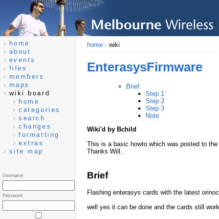
home
home
wiki
about
events
EnterasysFirmware
files
members
maps
Brief
wiki board
Step 1
Step 2
home
Step 3
categories
Note
search
changes
Wiki'd by Bchild
formatting
extras
This is a basic howto which was posted to the m
site map
Thanks Will..
Brief
Username
Flashing enterasys cards with the latest orinoc
Password
well yes it can be done and the cards still wor