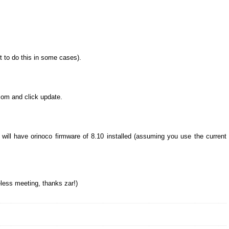
t to do this in some cases).
com and click update.
ill have orinoco firmware of 8.10 installed (assuming you use the current
less meeting, thanks zar!)