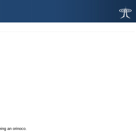
eing an orinoco.