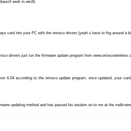
doesn't work in win2k.
ys card into your PC with the orinoco drivers (yeah u have to frig around a bi
inoco drivers just run the firmware update program from www.orinocowireless.
on 6.04 according to the orinoco update program, once updated, your card w
irmware updating method and has passed his wisdom on to me at the melb-wire