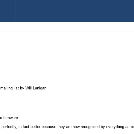
ailing list by Will Lanigan,
o firmware...
k perfectly, in fact better because they are now recognised by everything as b