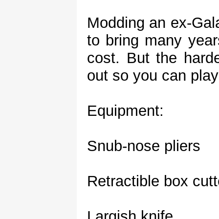
Modding an ex-Gala
to bring many year
cost. But the hard
out so you can play 
Equipment:
Snub-nose pliers
Retractible box cutt
Largish knife