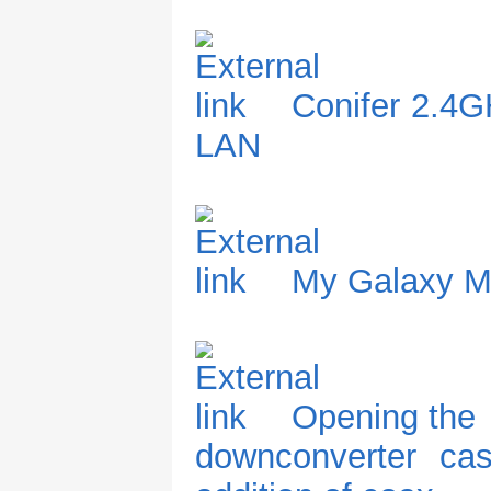
Conifer 2.4G
LAN
My Galaxy 
Opening the
downconverter ca