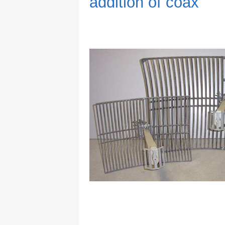
addition of coax