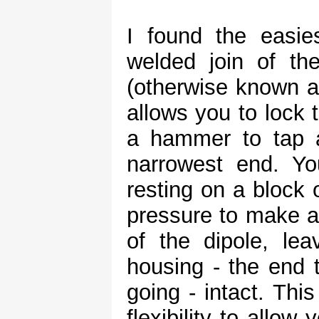
I found the easi
welded join of th
(otherwise known as
allows you to lock 
a hammer to tap a
narrowest end. Yo
resting on a block 
pressure to make a
of the dipole, le
housing - the end t
going - intact. Thi
flexibility to allow