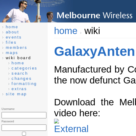
home
home
wiki
about
events
files
GalaxyAnten
members
maps
wiki board
home
Manufactured by Co
categories
search
the now defunct Gal
changes
formatting
extras
site map
Download the Melb
Username
video here:
Password