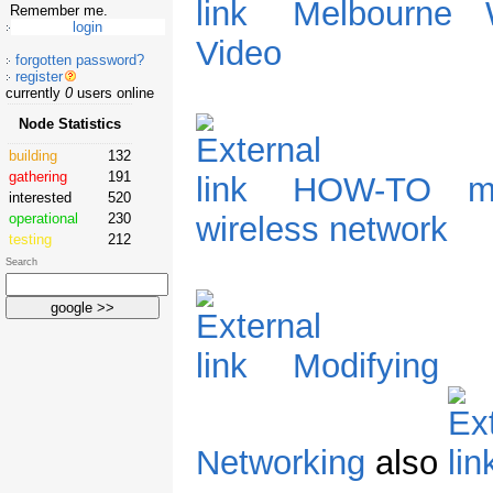
Melbourne W
Remember me.
Video
forgotten password?
register
currently
0
users online
Node Statistics
building
132
gathering
191
HOW-TO mo
interested
520
operational
230
wireless network
testing
212
Search
Modifying 
Networking
also