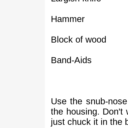
Hammer
Block of wood
Band-Aids
Use the snub-nose 
the housing. Don't 
just chuck it in the 