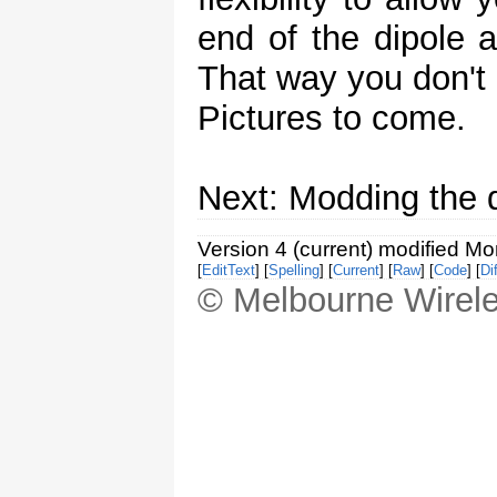
end of the dipole 
That way you don't 
Pictures to come.
Next: Modding the d
Version 4 (current) modified M
[
EditText
] [
Spelling
] [
Current
] [
Raw
] [
Code
] [
Dif
© Melbourne Wirele