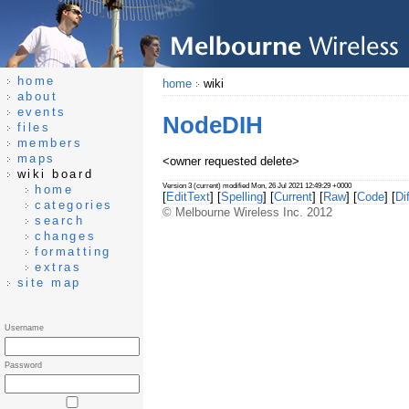
home
home
wiki
about
events
NodeDIH
files
members
maps
<owner requested delete>
wiki board
Version 3 (current) modified Mon, 26 Jul 2021 12:49:29 +0000
home
[
EditText
] [
Spelling
] [
Current
] [
Raw
] [
Code
] [
Dif
categories
© Melbourne Wireless Inc. 2012
search
changes
formatting
extras
site map
Username
Password