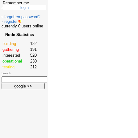
Remember me.
forgotten password?
register
currently
0
users online
Node Statistics
building
132
gathering
191
interested
520
operational
230
testing
212
Search