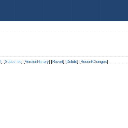
f
] [
Subscribe
] [
VersionHistory
] [
Revert
] [
Delete
] [
RecentChanges
]