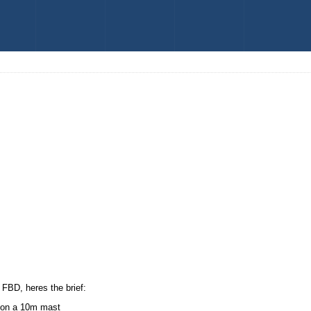
 FBD, heres the brief:
r on a 10m mast