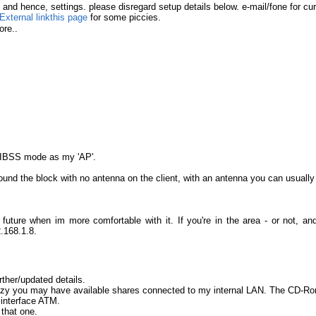
d hence, settings. please disregard setup details below. e-mail/fone for cur
this page
for some piccies.
re..
n IBSS mode as my 'AP'.
und the block with no antenna on the client, with an antenna you can usuall
future when im more comfortable with it. If you're in the area - or not, 
.168.1.8.
rther/updated details.
lazy you may have available shares connected to my internal LAN. The CD-Ro
 interface ATM.
that one.