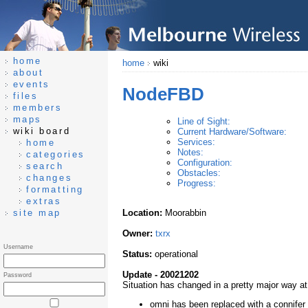
home
home
wiki
about
events
NodeFBD
files
members
maps
Line of Sight:
wiki board
Current Hardware/Software:
Services:
home
Notes:
categories
Configuration:
search
Obstacles:
changes
Progress:
formatting
extras
site map
Location:
Moorabbin
Owner:
txrx
Username
Status:
operational
Update - 20021202
Password
Situation has changed in a pretty major way at
omni has been replaced with a connife