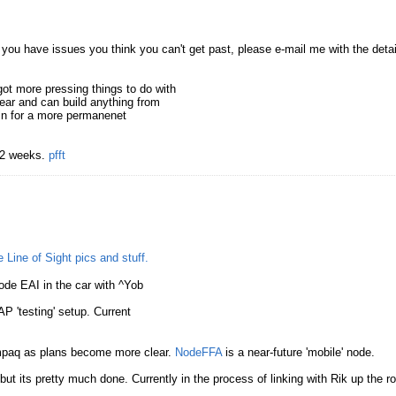
f you have issues you think you can't get past, please e-mail me with the detai
ot more pressing things to do with
gear and can build anything from
 in for a more permanenet
t 2 weeks.
pfft
 Line of Sight pics and stuff.
de EAI in the car with ^Yob
P 'testing' setup. Current
mpaq as plans become more clear.
NodeFFA
is a near-future 'mobile' node.
t its pretty much done. Currently in the process of linking with Rik up the r