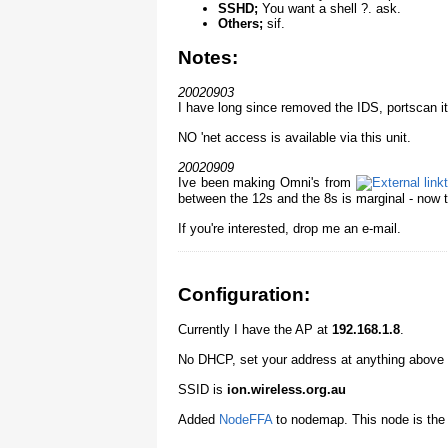
SSHD;
You want a shell ?. ask.
Others;
sif.
Notes:
20020903
I have long since removed the IDS, portscan it 
NO 'net access is available via this unit.
20020909
Ive been making Omni's from
between the 12s and the 8s is marginal - now th
If you're interested, drop me an e-mail.
Configuration:
Currently I have the AP at
192.168.1.8
.
No DHCP, set your address at anything above 
SSID is
ion.wireless.org.au
Added
NodeFFA
to nodemap. This node is the 