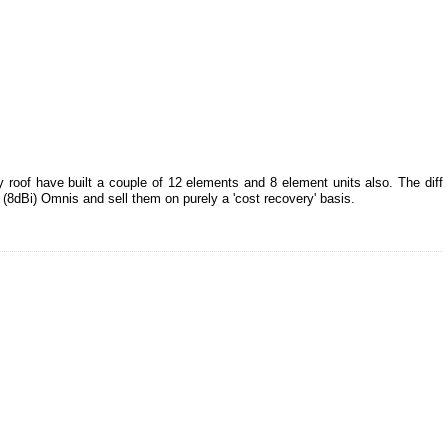
 roof have built a couple of 12 elements and 8 element units also. The diff
t (8dBi) Omnis and sell them on purely a 'cost recovery' basis.