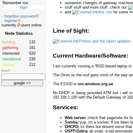
numerous changes of gateway machine an
Remember me.
stuff stuff and more stuff. check out
and
this one
for some mo
forgotten password?
register
currently
0
users online
Line of Sight:
Node Statistics
Photos and the latest updates
building
132
gathering
191
interested
520
Current Hardware/Software:
operational
230
testing
212
I am currently running a *BSD based laptop i
Search
The Omni on the roof goes most of the way aro
The ESSID is
ion.wireless.org.au
No DHCP is being provided ATM but i will in 
192.168.1.100 with the Default Gateway of 192
Services:
Web server;
check that page/site for fu
Samba;
yup, im a sucker. If ive been 
DHCPD;
its there but dosent serve that
OSPF/Zebra;
ah yeah, a tad premature 