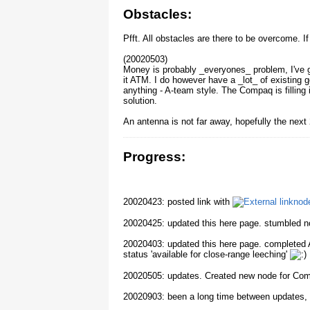
Obstacles:
Pfft. All obstacles are there to be overcome. I
(20020503)
Money is probably _everyones_ problem, I've g
it ATM. I do however have a _lot_ of existing 
anything - A-team style. The Compaq is filling
solution.
An antenna is not far away, hopefully the nex
Progress:
20020423: posted link with
node
20020425: updated this here page. stumbled no
20020403: updated this here page. completed A
status 'available for close-range leeching'
20020505: updates. Created new node for Co
20020903: been a long time between updates, bu