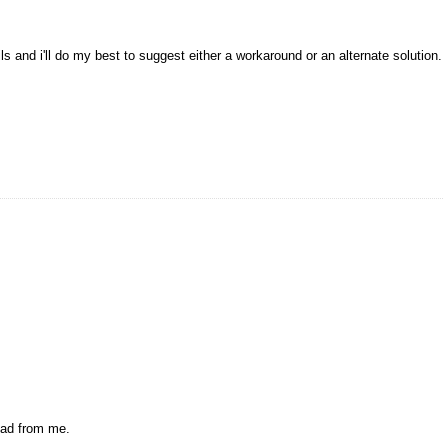
ls and i'll do my best to suggest either a workaround or an alternate solution.
oad from me.