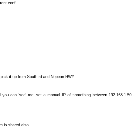
rent conf.
y pick it up from South rd and Nepean HWY.
and you can 'see' me, set a manual IP of something between 192.168.1.50 -
m is shared also.