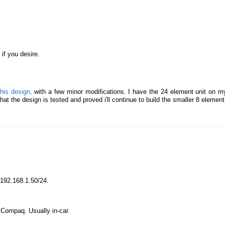
if you desire.
this design,
with a few minor modifications. I have the 24 element unit on my
at the design is tested and proved i'll continue to build the smaller 8 elemen
192.168.1.50/24.
Compaq. Usually in-car.