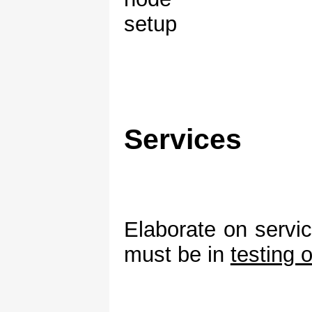
Services
Elaborate on servi
must be in
testing 