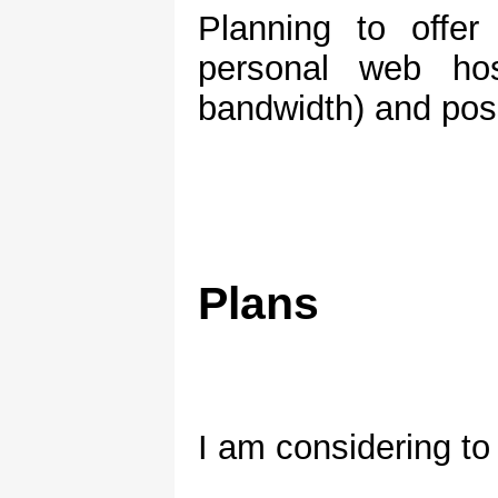
Planning to offer
personal web ho
bandwidth) and poss
Plans
I am considering t