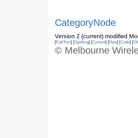
CategoryNode
Version 2 (current) modified M
[
EditText
] [
Spelling
] [
Current
] [
Raw
] [
Code
] [
Dif
© Melbourne Wirele