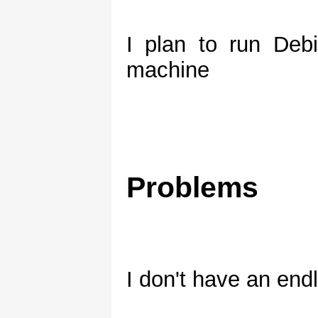
I plan to run De
machine
Problems
I don't have an end