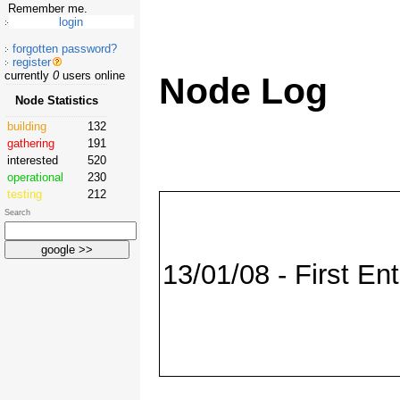
Remember me.
forgotten password?
register
currently
0
users online
Node Log
Node Statistics
building
132
gathering
191
interested
520
operational
230
testing
212
Search
13/01/08 - First Ent