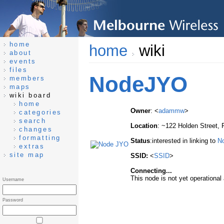
home
home
wiki
about
events
files
NodeJYO
members
maps
wiki board
home
Owner
: <
adammw
>
categories
search
Location
: ~122 Holden Street, 
changes
formatting
Status
:interested in linking to
N
extras
site map
SSID:
<
SSID
>
Connecting...
This node is not yet operational a
Username
Password