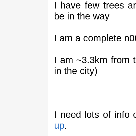
I have few trees 
be in the way
I am a complete n00
I am ~3.3km from t
in the city)
I need lots of info
up
.