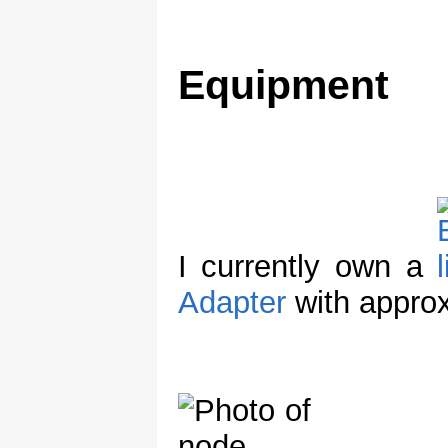
Equipment
I currently own a
Adapter
with appro