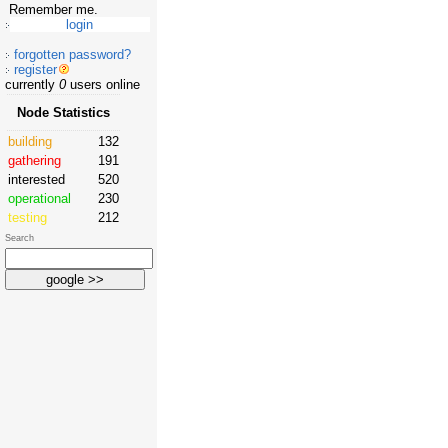
Remember me.
forgotten password?
register
currently
0
users online
Node Statistics
building
132
gathering
191
interested
520
operational
230
testing
212
Search