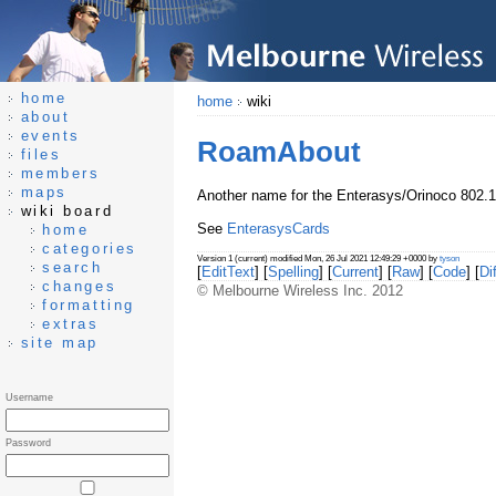
home
home
wiki
about
events
RoamAbout
files
members
maps
Another name for the Enterasys/Orinoco 802.
wiki board
See
EnterasysCards
home
categories
Version 1 (current) modified Mon, 26 Jul 2021 12:49:29 +0000 by
tyson
search
[
EditText
] [
Spelling
] [
Current
] [
Raw
] [
Code
] [
Dif
changes
© Melbourne Wireless Inc. 2012
formatting
extras
site map
Username
Password