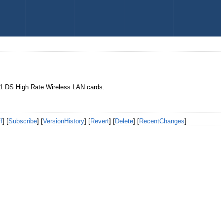
11 DS High Rate Wireless LAN cards.
f
] [
Subscribe
] [
VersionHistory
] [
Revert
] [
Delete
] [
RecentChanges
]