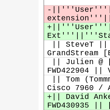
-||'''User'''
extension'''|
+||'''User'''
Ext'''||'''St
|| SteveT || 
GrandStream [
|| Julien @ [
FWD422904 ||
|| Tom (Tommm
Cisco 7960 /
+|| David Ank
FWD430935 || 