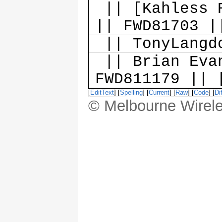
|| [Kahless R
|| FWD81703 |
|| TonyLangd
|| Brian Evan
FWD811179 || 
[
EditText
] [
Spelling
] [
Current
] [
Raw
] [
Code
] [
Dif
© Melbourne Wirele