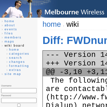
home
home
wiki
about
events
files
Diff: FWDnu
members
maps
wiki board
home
--- Version 
categories
search
+++ Version 
changes
formatting
@@ -3,10 +3,
extras
site map
The following
Username
are contactab
(http://www.f
Password
Dialup) netw