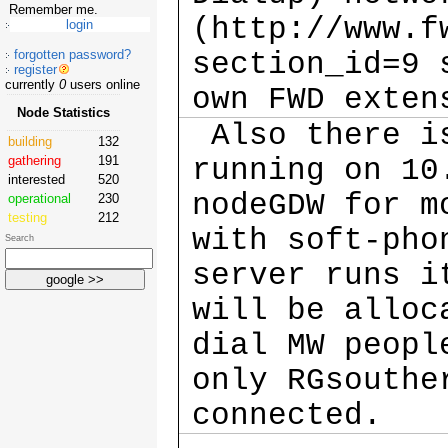
Remember me.
(http://www.f
forgotten password?
section_id=9 
register
currently
0
users online
own FWD exte
Node Statistics
Also there is
building
132
gathering
191
running on 10
interested
520
nodeGDW for m
operational
230
testing
212
with soft-pho
Search
server runs i
will be alloc
dial MW peopl
only RGsouthe
connected.