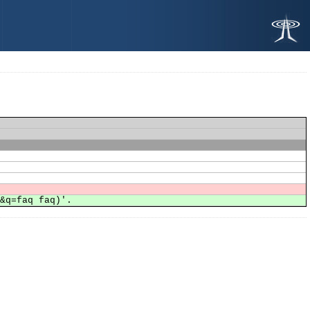
h&q=faq faq)'.