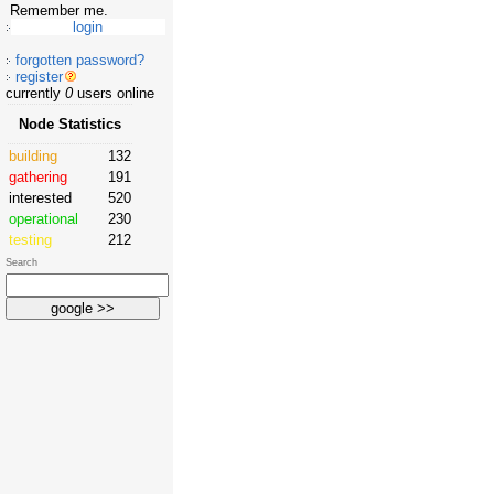
Remember me.
forgotten password?
register
currently
0
users online
Node Statistics
building
132
gathering
191
interested
520
operational
230
testing
212
Search