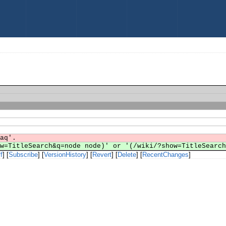
faq'.
ow=TitleSearch&q=node node)' or '(/wiki/?show=TitleSearc
f
] [
Subscribe
] [
VersionHistory
] [
Revert
] [
Delete
] [
RecentChanges
]