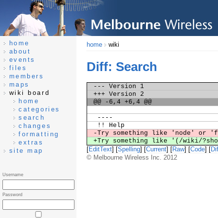
home
home
wiki
about
events
Diff: Search
files
members
maps
--- Version 1
wiki board
+++ Version 2
home
@@ -6,4 +6,4 @@
categories
search
----
!! Help
changes
-Try something like 'node' or '
formatting
+Try something like '(/wiki/?sh
extras
[
EditText
] [
Spelling
] [
Current
] [
Raw
] [
Code
] [
Dif
site map
© Melbourne Wireless Inc. 2012
Username
Password