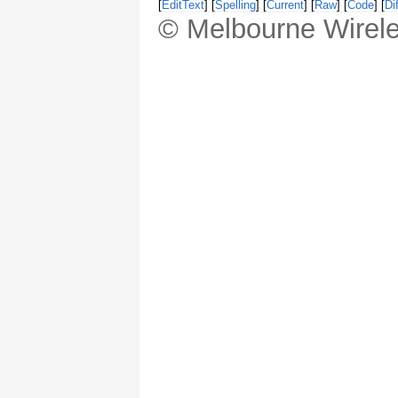
[
EditText
] [
Spelling
] [
Current
] [
Raw
] [
Code
] [
Dif
© Melbourne Wirele