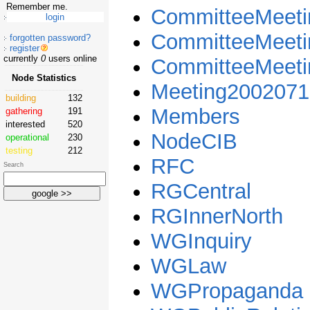
Remember me.
CommitteeMeeti
CommitteeMeet
forgotten password?
register
currently
0
users online
CommitteeMeet
Node Statistics
Meeting2002071
building
132
Members
gathering
191
interested
520
NodeCIB
operational
230
testing
212
RFC
Search
RGCentral
RGInnerNorth
WGInquiry
WGLaw
WGPropaganda