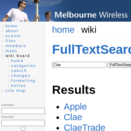
home
home
wiki
about
events
files
FullTextSear
members
maps
wiki board
home
categories
search
changes
formatting
Results
extras
site map
Apple
Username
Clae
Password
ClaeTrade