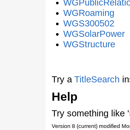
WGPublicRelati
WGRoaming
WGS300502
WGSolarPower
WGStructure
Try a
TitleSearch
in
Help
Try something like '
Version 8 (current) modified M