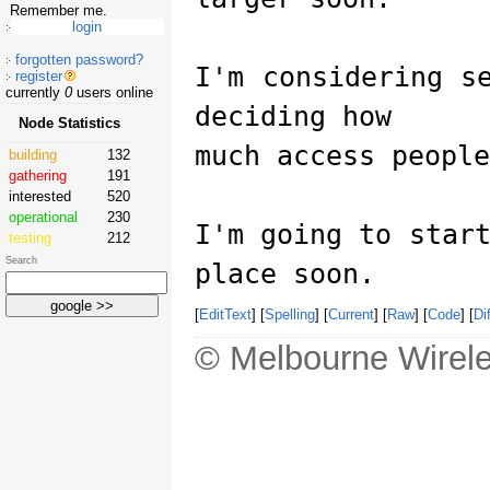
Remember me.
forgotten password?
I'm considering s
register
currently
0
users online
deciding how
Node Statistics
much access people
building
132
gathering
191
interested
520
operational
230
I'm going to star
testing
212
Search
place soon.
[
EditText
] [
Spelling
] [
Current
] [
Raw
] [
Code
] [
Dif
© Melbourne Wirele