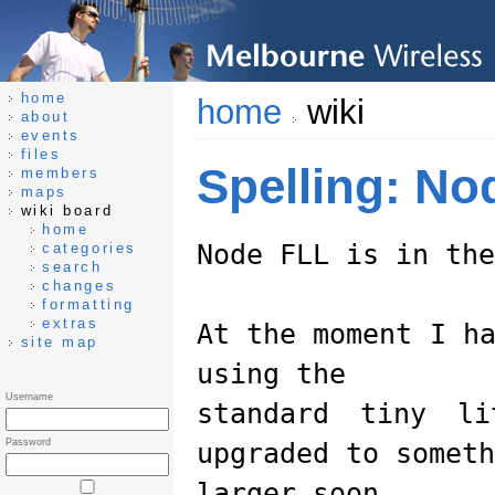
home
home
wiki
about
events
files
Spelling: N
members
maps
wiki board
home
Node FLL is in the
categories
search
changes
formatting
extras
At the moment I h
site map
using the
Username
standard tiny l
Password
upgraded to someth
larger soon.