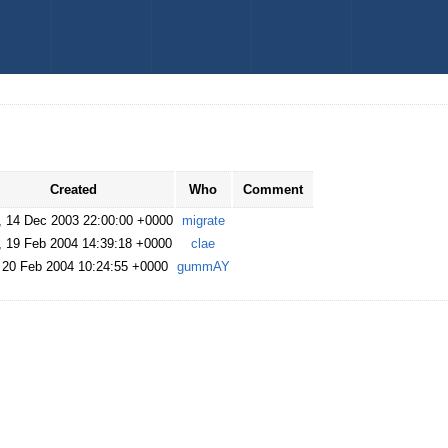
Created
Who
Comment
, 14 Dec 2003 22:00:00 +0000
migrate
, 19 Feb 2004 14:39:18 +0000
clae
, 20 Feb 2004 10:24:55 +0000
gummAY