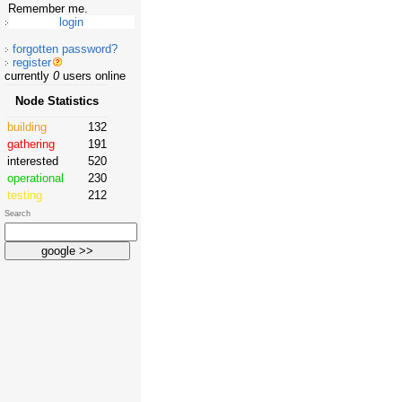
Remember me.
forgotten password?
register
currently
0
users online
Node Statistics
building
132
gathering
191
interested
520
operational
230
testing
212
Search