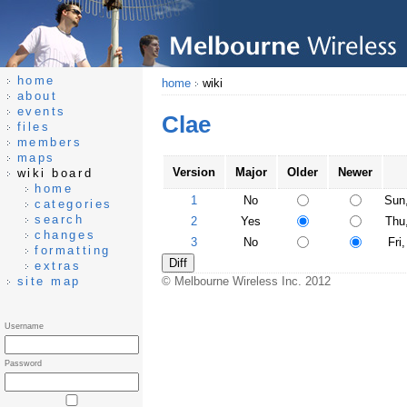
home
home
wiki
about
events
Clae
files
members
maps
Version
Major
Older
Newer
wiki board
home
1
No
Sun
categories
search
2
Yes
Thu
changes
3
No
Fri
formatting
extras
site map
© Melbourne Wireless Inc. 2012
Username
Password