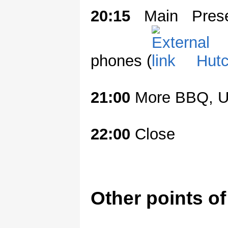
20:15
Main Presen
phones (
Hutc
21:00
More BBQ, Un
22:00
Close
Other points of