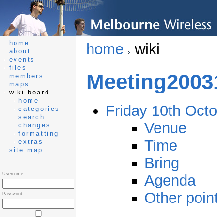
home
home
wiki
about
events
files
Meeting2003
members
maps
wiki board
home
Friday 10th Oct
categories
search
Venue
changes
formatting
Time
extras
site map
Bring
Username
Agenda
Other point
Password