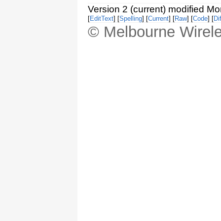
Version 2 (current) modified M
[
EditText
] [
Spelling
] [
Current
] [
Raw
] [
Code
] [
Dif
© Melbourne Wirele