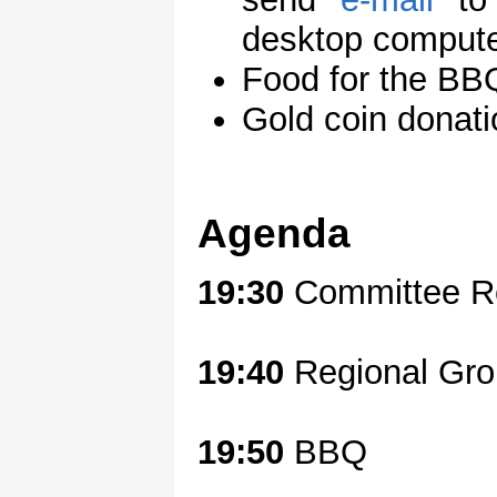
desktop compute
Food for the 
Gold coin donati
Agenda
19:30
Committee Re
19:40
Regional Gr
19:50
BBQ