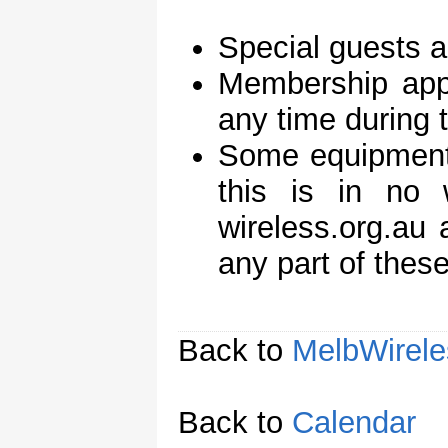
Special guests 
Membership appl
any time during 
Some equipment 
this is in no
wireless.org.au
any part of these
Back to
MelbWirele
Back to
Calendar