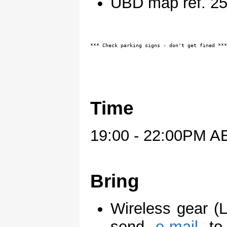
UBD map ref. 2
*** Check parking signs - don't get fined ***
Time
19:00 - 22:00PM A
Bring
Wireless gear (
send
e-mail
t