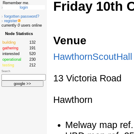
Friday 10th 
Remember me.
forgotten password?
register
currently
0
users online
Node Statistics
Venue
building
132
gathering
191
HawthornScoutHall
interested
520
operational
230
testing
212
Search
13 Victoria Road
Hawthorn
Melway map ref