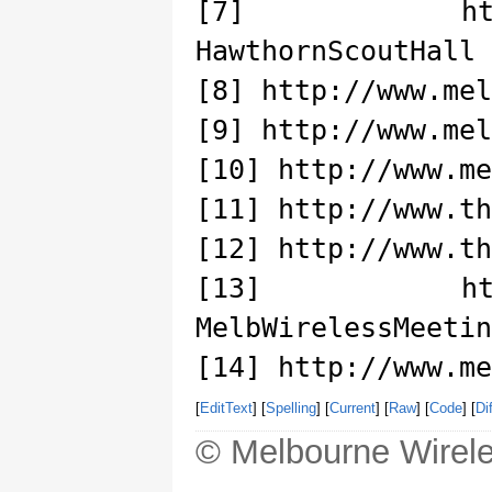
[7] http://ww
HawthornScoutHall
[8] http://www.mel
[9] http://www.mel
[10] http://www.me
[11] http://www.th
[12] http://www.th
[13] http://ww
MelbWirelessMeetin
[14] http://www.me
[
EditText
] [
Spelling
] [
Current
] [
Raw
] [
Code
] [
Dif
© Melbourne Wirele