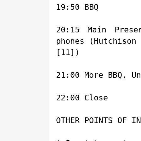
19:50 BBQ
20:15 Main Prese
phones (Hutchison
[11])
21:00 More BBQ, Un
22:00 Close
OTHER POINTS OF IN