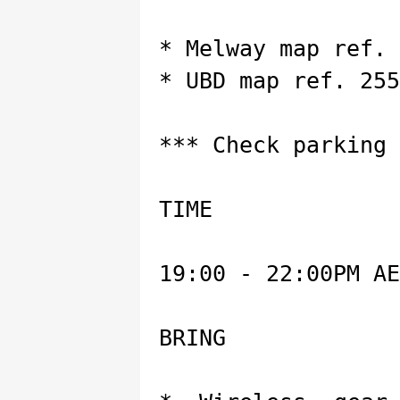
* Melway map ref. 
* UBD map ref. 255
*** Check parking 
TIME
19:00 - 22:00PM AE
BRING