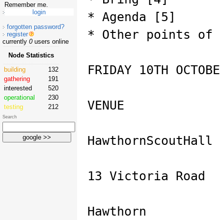
Remember me.
* Agenda [5]
forgotten password?
* Other points of 
register
currently
0
users online
Node Statistics
FRIDAY 10TH OCTOBE
building
132
gathering
191
interested
520
operational
230
VENUE
testing
212
Search
HawthornScoutHall 
13 Victoria Road
Hawthorn