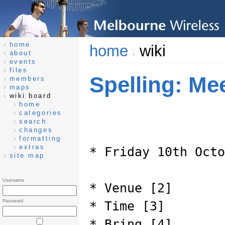
home
home
wiki
about
events
files
Spelling: Me
members
maps
wiki board
home
categories
search
changes
formatting
extras
* Friday 10th Octo
site map
Username
* Venue [2]
Password
* Time [3]
* Bring [4]