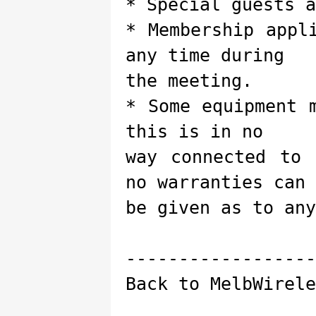
* Special guests a
* Membership appl
any time during
the meeting.
* Some equipment 
this is in no
way connected to 
no warranties can
be given as to any
------------------
Back to MelbWirele