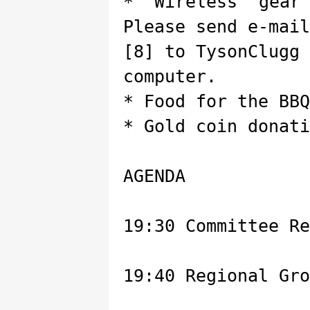
* Wireless gear
Please send e-mail
[8] to TysonClugg
computer.
* Food for the BBQ
* Gold coin donati
AGENDA
19:30 Committee Re
19:40 Regional Gro