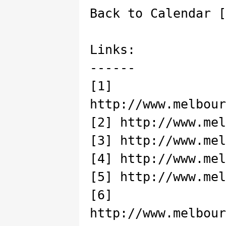
Back to Calendar [
Links:
------
[1]
http://www.melbour
[2] http://www.mel
[3] http://www.mel
[4] http://www.mel
[5] http://www.mel
[6]
http://www.melbour