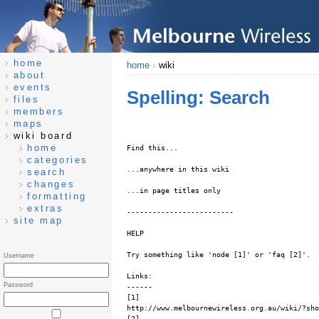
home
home
wiki
about
events
Spelling: Search
files
members
maps
wiki board
home
Find this...
categories
...anywhere in this wiki
search
changes
...in page titles only
formatting
extras
-------------------------
site map
HELP
Try something like 'node [1]' or 'faq [2]'.
Username
Links:
Password
------
[1]
http://www.melbournewireless.org.au/wiki/?sho
[2]