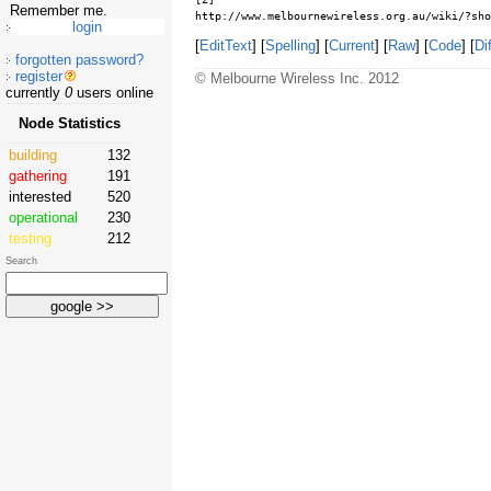
Remember me.
http://www.melbournewireless.org.au/wiki/?sho
[
EditText
] [
Spelling
] [
Current
] [
Raw
] [
Code
] [
Dif
forgotten password?
register
© Melbourne Wireless Inc. 2012
currently
0
users online
Node Statistics
building
132
gathering
191
interested
520
operational
230
testing
212
Search